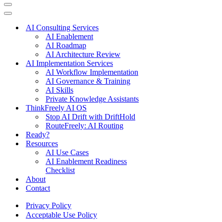
Navigation
Menu
Navigation
Menu
AI Consulting Services
AI Enablement
AI Roadmap
AI Architecture Review
AI Implementation Services
AI Workflow Implementation
AI Governance & Training
AI Skills
Private Knowledge Assistants
ThinkFreely AI OS
Stop AI Drift with DriftHold
RouteFreely: AI Routing
Ready?
Resources
AI Use Cases
AI Enablement Readiness
Checklist
About
Contact
Privacy Policy
Acceptable Use Policy