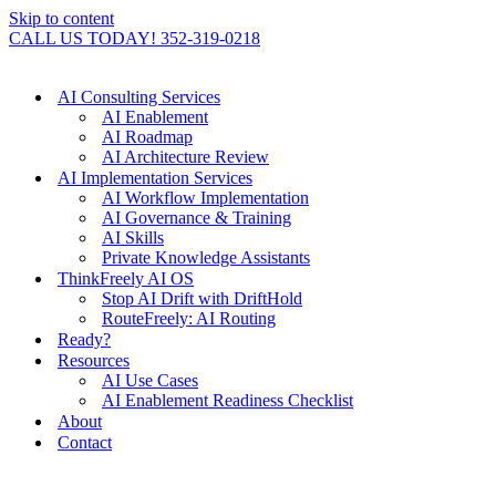
Skip to content
CALL US TODAY! 352-319-0218
AI Consulting Services
AI Enablement
AI Roadmap
AI Architecture Review
AI Implementation Services
AI Workflow Implementation
AI Governance & Training
AI Skills
Private Knowledge Assistants
ThinkFreely AI OS
Stop AI Drift with DriftHold
RouteFreely: AI Routing
Ready?
Resources
AI Use Cases
AI Enablement Readiness Checklist
About
Contact