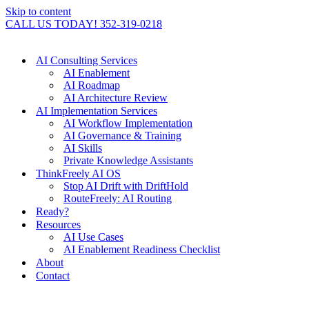
Skip to content
CALL US TODAY! 352-319-0218
AI Consulting Services
AI Enablement
AI Roadmap
AI Architecture Review
AI Implementation Services
AI Workflow Implementation
AI Governance & Training
AI Skills
Private Knowledge Assistants
ThinkFreely AI OS
Stop AI Drift with DriftHold
RouteFreely: AI Routing
Ready?
Resources
AI Use Cases
AI Enablement Readiness Checklist
About
Contact