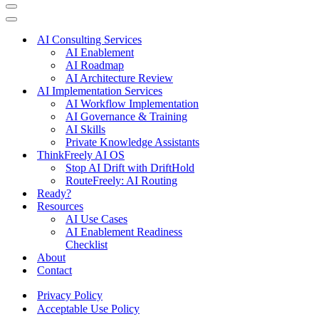
Navigation
Menu
Navigation
Menu
AI Consulting Services
AI Enablement
AI Roadmap
AI Architecture Review
AI Implementation Services
AI Workflow Implementation
AI Governance & Training
AI Skills
Private Knowledge Assistants
ThinkFreely AI OS
Stop AI Drift with DriftHold
RouteFreely: AI Routing
Ready?
Resources
AI Use Cases
AI Enablement Readiness
Checklist
About
Contact
Privacy Policy
Acceptable Use Policy