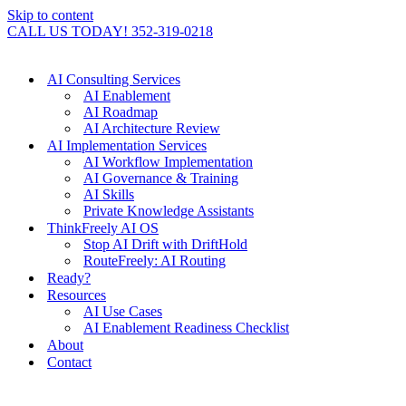
Skip to content
CALL US TODAY! 352-319-0218
AI Consulting Services
AI Enablement
AI Roadmap
AI Architecture Review
AI Implementation Services
AI Workflow Implementation
AI Governance & Training
AI Skills
Private Knowledge Assistants
ThinkFreely AI OS
Stop AI Drift with DriftHold
RouteFreely: AI Routing
Ready?
Resources
AI Use Cases
AI Enablement Readiness Checklist
About
Contact