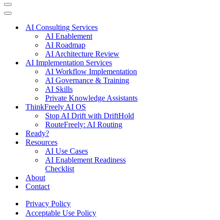
Navigation
Menu
Navigation
Menu
AI Consulting Services
AI Enablement
AI Roadmap
AI Architecture Review
AI Implementation Services
AI Workflow Implementation
AI Governance & Training
AI Skills
Private Knowledge Assistants
ThinkFreely AI OS
Stop AI Drift with DriftHold
RouteFreely: AI Routing
Ready?
Resources
AI Use Cases
AI Enablement Readiness
Checklist
About
Contact
Privacy Policy
Acceptable Use Policy