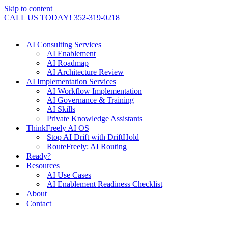
Skip to content
CALL US TODAY! 352-319-0218
AI Consulting Services
AI Enablement
AI Roadmap
AI Architecture Review
AI Implementation Services
AI Workflow Implementation
AI Governance & Training
AI Skills
Private Knowledge Assistants
ThinkFreely AI OS
Stop AI Drift with DriftHold
RouteFreely: AI Routing
Ready?
Resources
AI Use Cases
AI Enablement Readiness Checklist
About
Contact