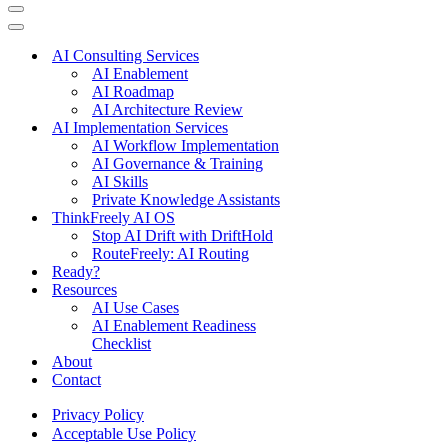
Navigation
Menu
Navigation
Menu
AI Consulting Services
AI Enablement
AI Roadmap
AI Architecture Review
AI Implementation Services
AI Workflow Implementation
AI Governance & Training
AI Skills
Private Knowledge Assistants
ThinkFreely AI OS
Stop AI Drift with DriftHold
RouteFreely: AI Routing
Ready?
Resources
AI Use Cases
AI Enablement Readiness
Checklist
About
Contact
Privacy Policy
Acceptable Use Policy