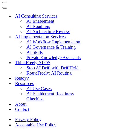
Navigation
Menu
Navigation
Menu
AI Consulting Services
AI Enablement
AI Roadmap
AI Architecture Review
AI Implementation Services
AI Workflow Implementation
AI Governance & Training
AI Skills
Private Knowledge Assistants
ThinkFreely AI OS
Stop AI Drift with DriftHold
RouteFreely: AI Routing
Ready?
Resources
AI Use Cases
AI Enablement Readiness
Checklist
About
Contact
Privacy Policy
Acceptable Use Policy