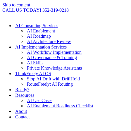
Skip to content
CALL US TODAY! 352-319-0218
AI Consulting Services
AI Enablement
AI Roadmap
AI Architecture Review
AI Implementation Services
AI Workflow Implementation
AI Governance & Training
AI Skills
Private Knowledge Assistants
ThinkFreely AI OS
Stop AI Drift with DriftHold
RouteFreely: AI Routing
Ready?
Resources
AI Use Cases
AI Enablement Readiness Checklist
About
Contact