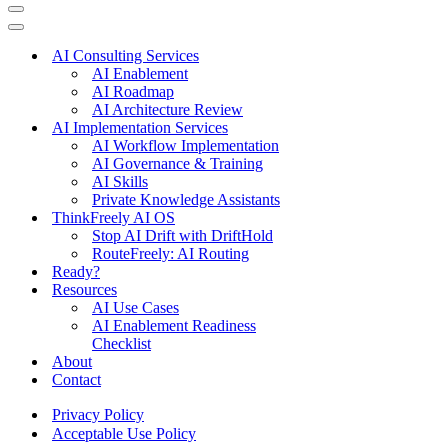
Navigation
Menu
Navigation
Menu
AI Consulting Services
AI Enablement
AI Roadmap
AI Architecture Review
AI Implementation Services
AI Workflow Implementation
AI Governance & Training
AI Skills
Private Knowledge Assistants
ThinkFreely AI OS
Stop AI Drift with DriftHold
RouteFreely: AI Routing
Ready?
Resources
AI Use Cases
AI Enablement Readiness
Checklist
About
Contact
Privacy Policy
Acceptable Use Policy