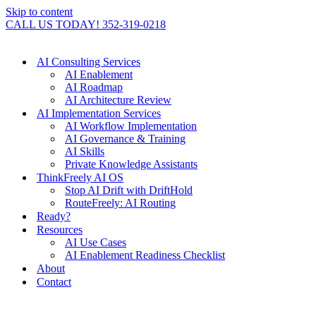
Skip to content
CALL US TODAY! 352-319-0218
AI Consulting Services
AI Enablement
AI Roadmap
AI Architecture Review
AI Implementation Services
AI Workflow Implementation
AI Governance & Training
AI Skills
Private Knowledge Assistants
ThinkFreely AI OS
Stop AI Drift with DriftHold
RouteFreely: AI Routing
Ready?
Resources
AI Use Cases
AI Enablement Readiness Checklist
About
Contact