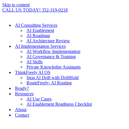
Skip to content
CALL US TODAY! 352-319-0218
AI Consulting Services
AI Enablement
AI Roadmap
AI Architecture Review
AI Implementation Services
AI Workflow Implementation
AI Governance & Training
AI Skills
Private Knowledge Assistants
ThinkFreely AI OS
Stop AI Drift with DriftHold
RouteFreely: AI Routing
Ready?
Resources
AI Use Cases
AI Enablement Readiness Checklist
About
Contact