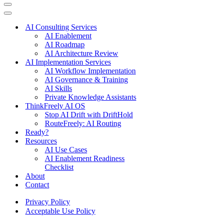
Navigation
Menu
Navigation
Menu
AI Consulting Services
AI Enablement
AI Roadmap
AI Architecture Review
AI Implementation Services
AI Workflow Implementation
AI Governance & Training
AI Skills
Private Knowledge Assistants
ThinkFreely AI OS
Stop AI Drift with DriftHold
RouteFreely: AI Routing
Ready?
Resources
AI Use Cases
AI Enablement Readiness
Checklist
About
Contact
Privacy Policy
Acceptable Use Policy