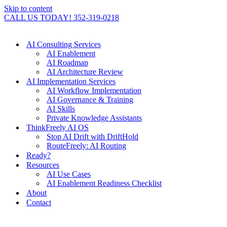
Skip to content
CALL US TODAY! 352-319-0218
AI Consulting Services
AI Enablement
AI Roadmap
AI Architecture Review
AI Implementation Services
AI Workflow Implementation
AI Governance & Training
AI Skills
Private Knowledge Assistants
ThinkFreely AI OS
Stop AI Drift with DriftHold
RouteFreely: AI Routing
Ready?
Resources
AI Use Cases
AI Enablement Readiness Checklist
About
Contact