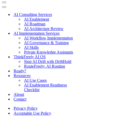
Navigation
Menu
Navigation
Menu
AI Consulting Services
AI Enablement
AI Roadmap
AI Architecture Review
AI Implementation Services
AI Workflow Implementation
AI Governance & Training
AI Skills
Private Knowledge Assistants
ThinkFreely AI OS
Stop AI Drift with DriftHold
RouteFreely: AI Routing
Ready?
Resources
AI Use Cases
AI Enablement Readiness
Checklist
About
Contact
Privacy Policy
Acceptable Use Policy