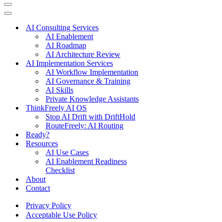
Navigation
Menu
Navigation
Menu
AI Consulting Services
AI Enablement
AI Roadmap
AI Architecture Review
AI Implementation Services
AI Workflow Implementation
AI Governance & Training
AI Skills
Private Knowledge Assistants
ThinkFreely AI OS
Stop AI Drift with DriftHold
RouteFreely: AI Routing
Ready?
Resources
AI Use Cases
AI Enablement Readiness
Checklist
About
Contact
Privacy Policy
Acceptable Use Policy