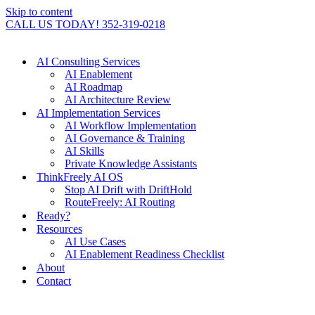
Skip to content
CALL US TODAY! 352-319-0218
AI Consulting Services
AI Enablement
AI Roadmap
AI Architecture Review
AI Implementation Services
AI Workflow Implementation
AI Governance & Training
AI Skills
Private Knowledge Assistants
ThinkFreely AI OS
Stop AI Drift with DriftHold
RouteFreely: AI Routing
Ready?
Resources
AI Use Cases
AI Enablement Readiness Checklist
About
Contact