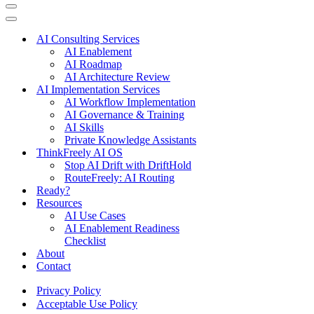
Navigation
Menu
Navigation
Menu
AI Consulting Services
AI Enablement
AI Roadmap
AI Architecture Review
AI Implementation Services
AI Workflow Implementation
AI Governance & Training
AI Skills
Private Knowledge Assistants
ThinkFreely AI OS
Stop AI Drift with DriftHold
RouteFreely: AI Routing
Ready?
Resources
AI Use Cases
AI Enablement Readiness
Checklist
About
Contact
Privacy Policy
Acceptable Use Policy