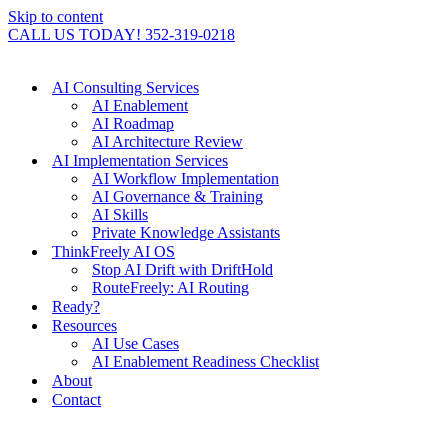
Skip to content
CALL US TODAY! 352-319-0218
AI Consulting Services
AI Enablement
AI Roadmap
AI Architecture Review
AI Implementation Services
AI Workflow Implementation
AI Governance & Training
AI Skills
Private Knowledge Assistants
ThinkFreely AI OS
Stop AI Drift with DriftHold
RouteFreely: AI Routing
Ready?
Resources
AI Use Cases
AI Enablement Readiness Checklist
About
Contact